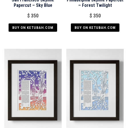
Papercut – Sky Blue
– Forest Twilight
$
350
$
350
BUY ON KETUBAH.COM
BUY ON KETUBAH.COM