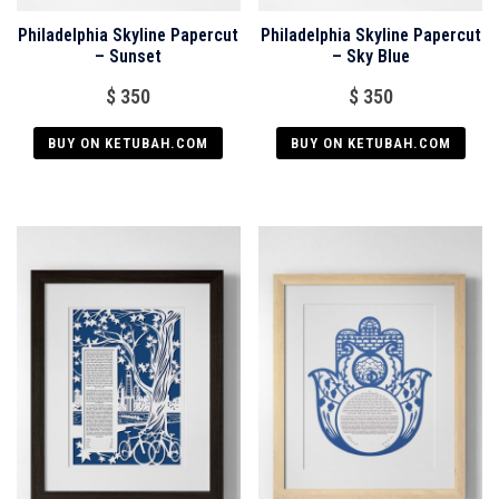
Philadelphia Skyline Papercut
Philadelphia Skyline Papercut
– Sunset
– Sky Blue
$
350
$
350
BUY ON KETUBAH.COM
BUY ON KETUBAH.COM