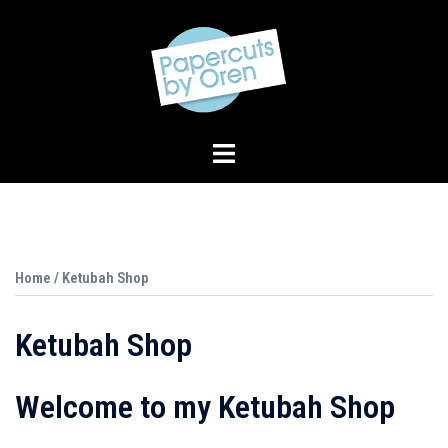
Skip
to
content
Toggle
menu
Home
/ Ketubah Shop
Ketubah Shop
Welcome to my Ketubah Shop