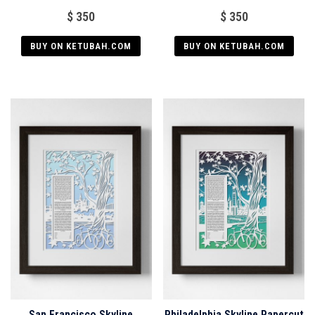
$
350
$
350
BUY ON KETUBAH.COM
BUY ON KETUBAH.COM
San Francisco Skyline
Philadelphia Skyline Papercut