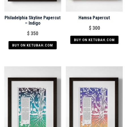
Philadelphia Skyline Papercut
Hamsa Papercut
– Indigo
$
300
$
350
BUY ON KETUBAH.COM
BUY ON KETUBAH.COM