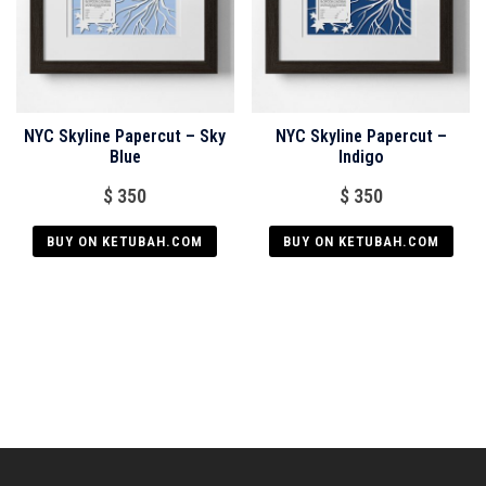
NYC Skyline Papercut – Sky
NYC Skyline Papercut –
Blue
Indigo
$
350
$
350
BUY ON KETUBAH.COM
BUY ON KETUBAH.COM