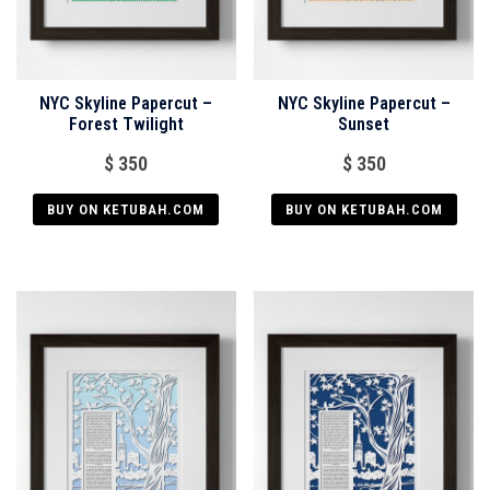
NYC Skyline Papercut –
NYC Skyline Papercut –
Forest Twilight
Sunset
$
350
$
350
BUY ON KETUBAH.COM
BUY ON KETUBAH.COM