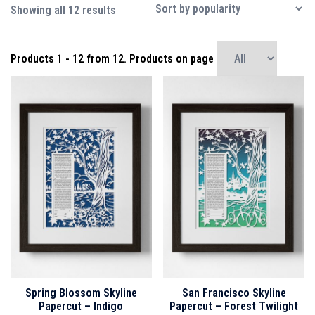
Sorted
Showing all 12 results
by
popularity
Products
1 - 12
from
12
. Products on page
Spring Blossom Skyline
San Francisco Skyline
Papercut – Indigo
Papercut – Forest Twilight